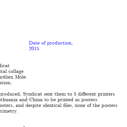
Date of production,
2015
dicat
tal collage
rélien Mole.
ution,
roduced, Syndicat sent them to 5 different printers
ithuania and China to be printed as posters.
sters, and despite identical files, none of the posters
rimetry.