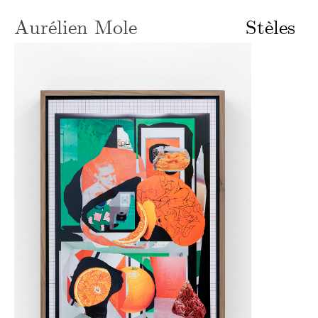
Aurélien Mole
Stèles