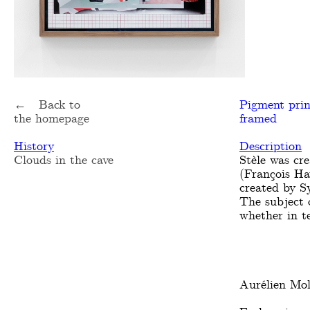
← Back to
Pigment pri
the homepage
framed
History
Description
Clouds in the cave
Stèle was cr
(François Hav
created by S
The subject o
whether in te
Aurélien Mol