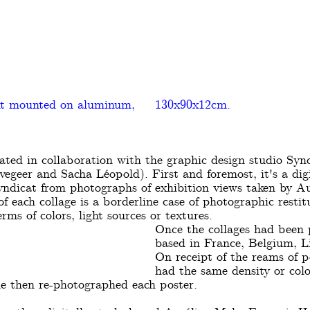
nt mounted on aluminum,
130x90x12cm.
eated in collaboration with the graphic design studio Syn
egeer and Sacha Léopold). First and foremost, it's a digi
yndicat from photographs of exhibition views taken by Au
f each collage is a borderline case of photographic restit
rms of colors, light sources or textures.
Once the collages had been p
based in France, Belgium, L
On receipt of the reams of po
had the same density or colo
e then re-photographed each poster.