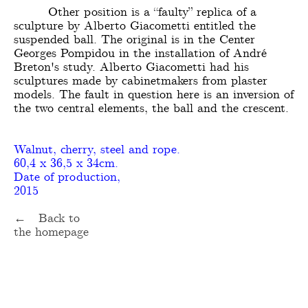
Other position is a “faulty” replica of a
sculpture by Alberto Giacometti entitled the
suspended ball. The original is in the Center
Georges Pompidou in the installation of André
Breton's study. Alberto Giacometti had his
sculptures made by cabinetmakers from plaster
models. The fault in question here is an inversion of
the two central elements, the ball and the crescent.
Walnut, cherry, steel and rope.
60,4 x 36,5 x 34cm.
Date of production,
2015
← Back to
the homepage