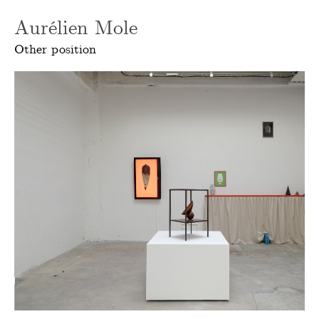
Aurélien Mole
Other position