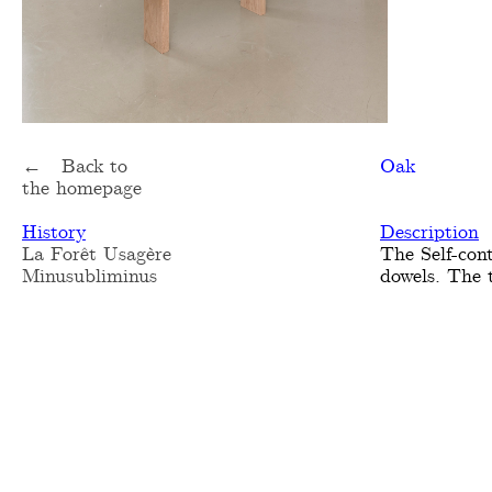
← Back to
Oak
the homepage
History
Description
La Forêt Usagère
The Self-con
Minusubliminus
dowels. The 