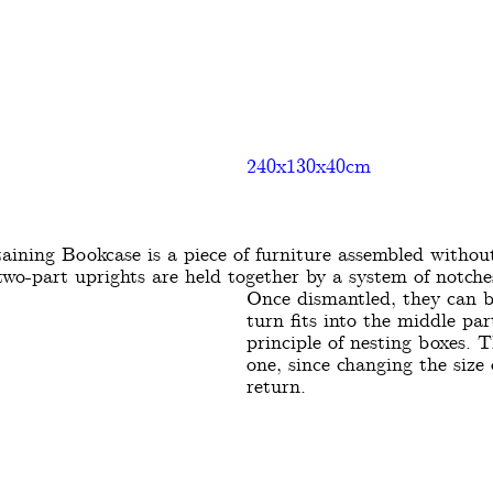
240x130x40cm
taining Bookcase is a piece of furniture assembled without
two-part uprights are held together by a system of notche
Once dismantled, they can b
turn fits into the middle par
principle of nesting boxes. T
one, since changing the size
return.