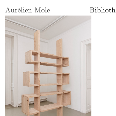
Aurélien Mole
Bibliot