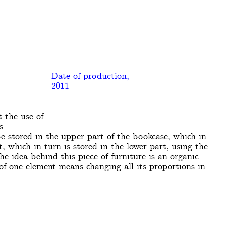
Date of production,
2011
 the use of
s.
e stored in the upper part of the bookcase, which in
t, which in turn is stored in the lower part, using the
he idea behind this piece of furniture is an organic
 of one element means changing all its proportions in