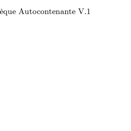
hèque Autocontenante V.1