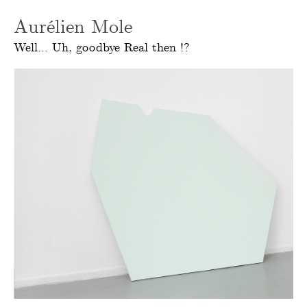
Aurélien Mole
Well... Uh, goodbye Real then !?