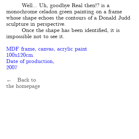
Well... Uh, goodbye Real then!? is a
monochrome celadon green painting on a frame
whose shape echoes the contours of a Donald Judd
sculpture in perspective.
Once the shape has been identified, it is
impossible not to see it.
MDF frame, canvas, acrylic paint
100x120cm.
Date of production,
2007
← Back to
the homepage