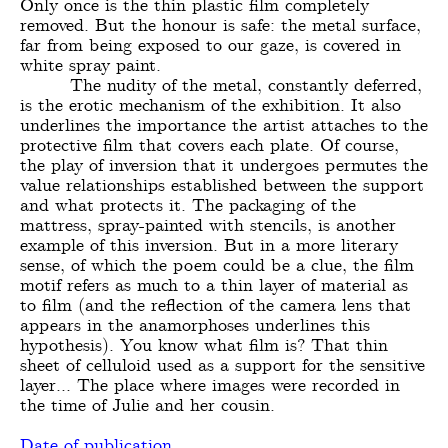
Only once is the thin plastic film completely
removed. But the honour is safe: the metal surface,
far from being exposed to our gaze, is covered in
white spray paint.
The nudity of the metal, constantly deferred,
is the erotic mechanism of the exhibition. It also
underlines the importance the artist attaches to the
protective film that covers each plate. Of course,
the play of inversion that it undergoes permutes the
value relationships established between the support
and what protects it. The packaging of the
mattress, spray-painted with stencils, is another
example of this inversion. But in a more literary
sense, of which the poem could be a clue, the film
motif refers as much to a thin layer of material as
to film (and the reflection of the camera lens that
appears in the anamorphoses underlines this
hypothesis). You know what film is? That thin
sheet of celluloid used as a support for the sensitive
layer... The place where images were recorded in
the time of Julie and her cousin.
Date of publication,