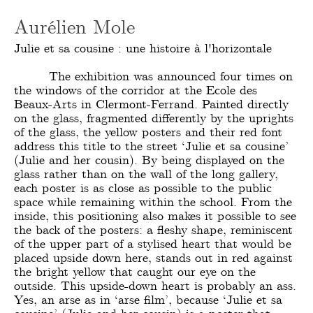
Aurélien Mole
Julie et sa cousine : une histoire à l'horizontale
The exhibition was announced four times on
the windows of the corridor at the Ecole des
Beaux-Arts in Clermont-Ferrand. Painted directly
on the glass, fragmented differently by the uprights
of the glass, the yellow posters and their red font
address this title to the street ‘Julie et sa cousine’
(Julie and her cousin). By being displayed on the
glass rather than on the wall of the long gallery,
each poster is as close as possible to the public
space while remaining within the school. From the
inside, this positioning also makes it possible to see
the back of the posters: a fleshy shape, reminiscent
of the upper part of a stylised heart that would be
placed upside down here, stands out in red against
the bright yellow that caught our eye on the
outside. This upside-down heart is probably an ass.
Yes, an arse as in ‘arse film’, because ‘Julie et sa