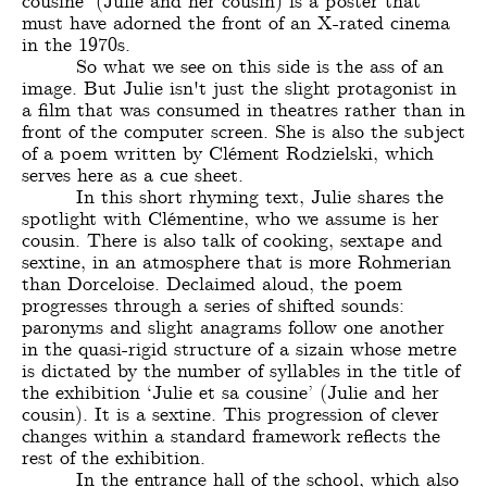
cousine’ (Julie and her cousin) is a poster that
must have adorned the front of an X-rated cinema
in the 1970s.
So what we see on this side is the ass of an
image. But Julie isn't just the slight protagonist in
a film that was consumed in theatres rather than in
front of the computer screen. She is also the subject
of a poem written by Clément Rodzielski, which
serves here as a cue sheet.
In this short rhyming text, Julie shares the
spotlight with Clémentine, who we assume is her
cousin. There is also talk of cooking, sextape and
sextine, in an atmosphere that is more Rohmerian
than Dorceloise. Declaimed aloud, the poem
progresses through a series of shifted sounds:
paronyms and slight anagrams follow one another
in the quasi-rigid structure of a sizain whose metre
is dictated by the number of syllables in the title of
the exhibition ‘Julie et sa cousine’ (Julie and her
cousin). It is a sextine. This progression of clever
changes within a standard framework reflects the
rest of the exhibition.
In the entrance hall of the school, which also