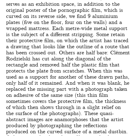
serves as an exhibition space, in addition to the
original poster of the pornographic film, which is
curved on its reverse side, we find 9 aluminium
plates (five on the floor, four on the walls) and a
wrapped mattress. Each metre-wide metal support
is the subject of a different stripping. Some retain
their protective film, on which the artist has traced
a drawing that looks like the outline of a route that
has been crossed out. Others are half bare: Clément
Rodzielski has cut along the diagonal of the
rectangle and removed half the plastic film that
protects the plate from scratches. When this was
used as a support for another of these drawn paths,
only half of it remained. And when it was blank, he
replaced the missing part with a photograph taken
on adhesive of the same size (this thin film
sometimes covers the protective film, the thickness
of which then shows through in a slight relief on
the surface of the photographs). These quasi-
abstract images are anamorphoses that the artist
produced by photographing the reflections
produced on the curved surface of a metal dustbin.