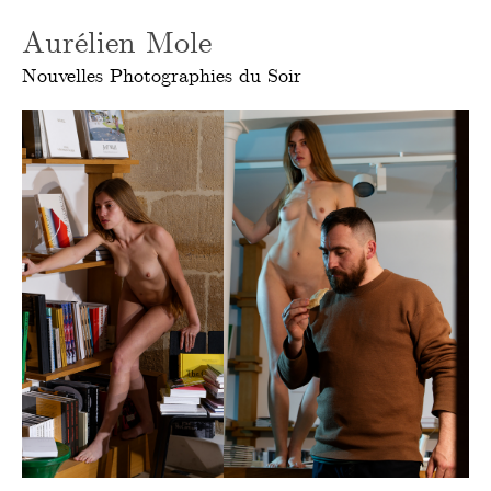
Aurélien Mole
Nouvelles Photographies du Soir