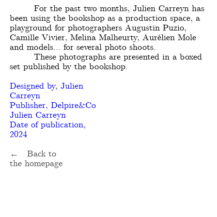
For the past two months, Julien Carreyn has
been using the bookshop as a production space, a
playground for photographers Augustin Puzio,
Camille Vivier, Melina Malheurty, Aurélien Mole
and models... for several photo shoots.
These photographs are presented in a boxed
set published by the bookshop.
Designed by, Julien
Carreyn
Publisher, Delpire&Co
Julien Carreyn
Date of publication,
2024
← Back to
the homepage