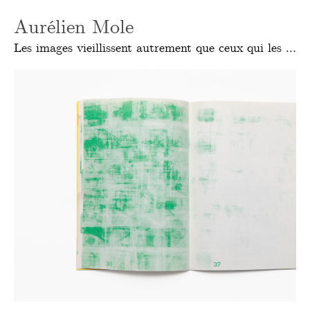
Aurélien Mole
Les images vieillissent autrement que ceux qui les font