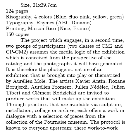
Size, 21x29.7cm
124 pages
Risography, 4 colors (Blue, fluo pink, yellow, green)
Typography, Rhymes (ABC Dinamo)
Printing, Maison Riso (Nice, France)
150 copies
The project which engages, in a second time,
two groups of participants (two classes of CM2 and
CP-CM2) assumes the media logic of the exhibition
which is conceived from the perspective of the
catalog and the photographs it will have generated.
It is therefore the photogenic nature of an
exhibition that is brought into play or thematized
by Aurélien Mole. The artists Xavier Antin, Roxane
Borujerdi, Aurélien Froment, Julien Nédélec, Julien
Tiberi and Clément Rodzielski are invited to
produce works that will make up the exhibition.
Through practices that are available via sculpture,
installation, collage or archive, each offers a work in
dialogue with a selection of pieces from the
collection of the Fournaise museum. The protocol is
known to everyone upstream: these work-to-work