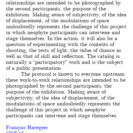
relationships are intended to be photographed by
the second participants, the purpose of the
exhibition. Making aware of subjectivity, of the idea
of ​​displacement, of the modulations of space
undoubtedly represents the challenge of this project
in which neophyte participants can intervene and
stage themselves. In the action, it will also be a
question of experimenting with the contexts of
shooting, the tests of light, the value of chance as
well as that of skill and reflection. The catalog is
naturally a “participatory” work and is the subject
of a public presentation.
The protocol is known to everyone upstream:
these work-to-work relationships are intended to be
photographed by the second participants, the
purpose of the exhibition. Making aware of
subjectivity, of the idea of ​​displacement, of the
modulations of space undoubtedly represents the
challenge of this project in which neophyte
participants can intervene and stage themselves.
François Havegeer