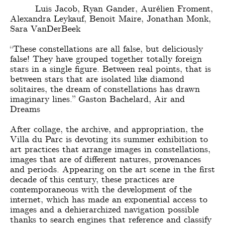
Luis Jacob, Ryan Gander, Aurélien Froment,
Alexandra Leykauf, Benoit Maire, Jonathan Monk,
Sara VanDerBeek
“These constellations are all false, but deliciously
false! They have grouped together totally foreign
stars in a single figure. Between real points, that is
between stars that are isolated like diamond
solitaires, the dream of constellations has drawn
imaginary lines.” Gaston Bachelard, Air and
Dreams
After collage, the archive, and appropriation, the
Villa du Parc is devoting its summer exhibition to
art practices that arrange images in constellations,
images that are of different natures, provenances
and periods. Appearing on the art scene in the first
decade of this century, these practices are
contemporaneous with the development of the
internet, which has made an exponential access to
images and a dehierarchized navigation possible
thanks to search engines that reference and classify