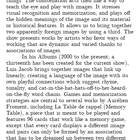
things. The constellation acts then like a way to
teach the eye and play with images. It stresses
visual recognition and memorization, and plays off
the hidden meanings of the image and its material
or historical features. It allows us to bring together
two apparently foreign images by using a third. The
show presents works by artists who favor ways of
working that are dynamic and varied thanks to
associations of images.
In his Albums (2000 to the present; a
thirteenth has been created for the current show),
Luis Jacob brings together images that link up
linearly, creating a language of the image with its
own playful connections which suggest rhyme,
tonality, and cat-in-the-hat-hats-off-to-her-heard-
on-the-fly word chains. Games and memorization
strategies are central to several works by Aurélien
Froment, including La Table de rappel (Memory
Table), a piece that is meant to be played and
features 96 cards that work like a memory game,
except that every card displays a different image
and pairs can only be formed by an association
that has to be dreamed up between two different