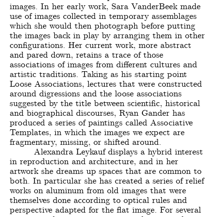
images. In her early work, Sara VanderBeek made
use of images collected in temporary assemblages
which she would then photograph before putting
the images back in play by arranging them in other
configurations. Her current work, more abstract
and pared down, retains a trace of those
associations of images from different cultures and
artistic traditions. Taking as his starting point
Loose Associations, lectures that were constructed
around digressions and the loose associations
suggested by the title between scientific, historical
and biographical discourses, Ryan Gander has
produced a series of paintings called Associative
Templates, in which the images we expect are
fragmentary, missing, or shifted around.
Alexandra Leykauf displays a hybrid interest
in reproduction and architecture, and in her
artwork she dreams up spaces that are common to
both. In particular she has created a series of relief
works on aluminum from old images that were
themselves done according to optical rules and
perspective adapted for the flat image. For several