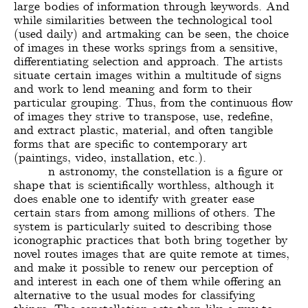
large bodies of information through keywords. And
while similarities between the technological tool
(used daily) and artmaking can be seen, the choice
of images in these works springs from a sensitive,
differentiating selection and approach. The artists
situate certain images within a multitude of signs
and work to lend meaning and form to their
particular grouping. Thus, from the continuous flow
of images they strive to transpose, use, redefine,
and extract plastic, material, and often tangible
forms that are specific to contemporary art
(paintings, video, installation, etc.).
n astronomy, the constellation is a figure or
shape that is scientifically worthless, although it
does enable one to identify with greater ease
certain stars from among millions of others. The
system is particularly suited to describing those
iconographic practices that both bring together by
novel routes images that are quite remote at times,
and make it possible to renew our perception of
and interest in each one of them while offering an
alternative to the usual modes for classifying