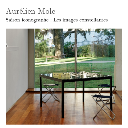
Aurélien Mole
Saison iconographe : Les images constellantes