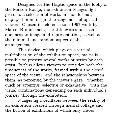
Designed for the Haptic space in the lobby of
the Maison Rouge, the exhibition Nuages fig.1
presents a selection of works in slide format,
displayed in an original arrangement of optical
viewers. Chosen in reference to a 1967 work by
Marcel Broodthaers, the title evokes both an
openness to image and representation, as well as
the minimal and random aspect of the
arrangement.
This device, which plays on a virtual
multiplication of the exhibition space, makes it
possible to present several works or series by each
artist. It thus allows viewers to consider both the
uniqueness of the works, framed within the closed
space of the viewer, and the relationships between
them, as perceived by the viewer's gaze—whether
quick or attentive, selective or exhaustive—with the
visual combinations depending on each individual's
journey through the exhibition.
Nuages fig.1 oscillates between the reality of
an exhibition created through mental collage and
the fiction of exhibitions of which only traces