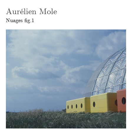
Aurélien Mole
Nuages fig.1