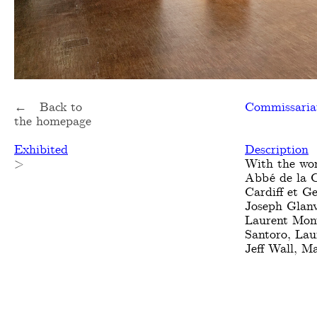
← Back to
Commissaria
the homepage
Exhibited
Description
>
With the wor
Abbé de la C
Cardiff et G
Joseph Glanv
Laurent Mont
Santoro, Lau
Jeff Wall, 