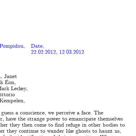
 Pompidou,
Date,
22.02.2012, 12.03.2012
, Janet
ck Éon,
Mark Leckey,
ttorio
 Kempelen,
guess a conscience, we perceive a face. The
ver, have the strange power to emancipate themselves
her they then come to find refuge in other bodies to
er they continue to wander like ghosts to haunt us,