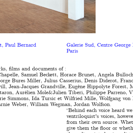
t, Paul Bernard
Galerie Sud, Centre George
Paris
ks, films and documents of :
hapelle, Samuel Beckett, Horace Brunet, Angela Bulloch
eorge Bures Miller, Julius Casserius, Denis Diderot, Fran
ill, Jean-Jacques Grandville, Eugène Hippolyte Forest, 
aron, Aurélien Mole&Julien Tiberi, Philippe Parreno, Vi
rie Simmons, Ida Tursic et Wilfried Mille, Wolfgang von
Marnie Weber, William Wegman, Jordan Wolfson.
“Behind each voice heard we 
ventriloquist's voices, howe
from their own source. Whet
give them the floor or wheth