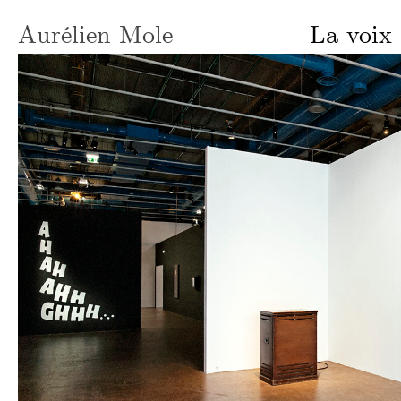
Aurélien Mole
La voix 