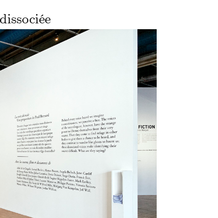
dissociée